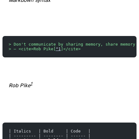
Markdown syntax
> Don't communicate by sharing memory, share memory 
> — <cite>Rob Pike[
^1
]</cite>
1
Rob Pike
| Italics   | Bold     | Code   |
| --------- | -------- | ------ |