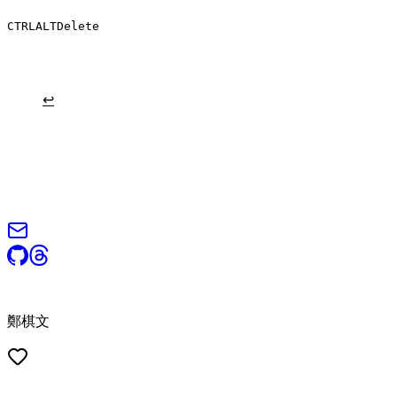
CTRL
ALT
Delete
are nocturnal, and hunt for insects, worms, and other small creatures.
↩
© 2026 Steven Cheng (鄭棋文). All rights reserved.