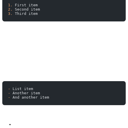
1.
 First item
2.
 Second item
3.
 Third item
-
 List item
-
 Another item
-
 And another item