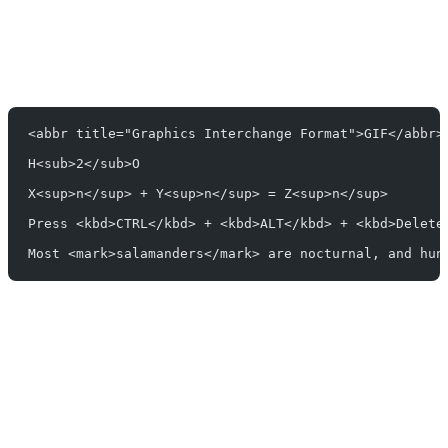
<abbr title="Graphics Interchange Format">GIF</abbr>
H<sub>2</sub>O
X<sup>n</sup> + Y<sup>n</sup> = Z<sup>n</sup>
Press <kbd>CTRL</kbd> + <kbd>ALT</kbd> + <kbd>Delete
Most <mark>salamanders</mark> are nocturnal, and hun