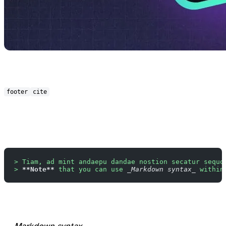
footer
cite
> Tiam, ad mint andaepu dandae nostion secatur sequo
> 
**Note**
 that you can use 
_Markdown syntax_
 within