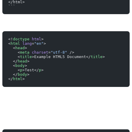
</html>
```
<!
doctype
 html
>
<
html
 lang
=
"en"
>
  <
head
>
    <
meta
 charset
=
"utf-8"
 />
    <
title
>Example HTML5 Document</
title
>
  </
head
>
  <
body
>
    <
p
>Test</
p
>
  </
body
>
</
html
>