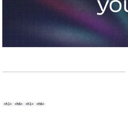
<h1>
<h6>
<h1>
<h6>