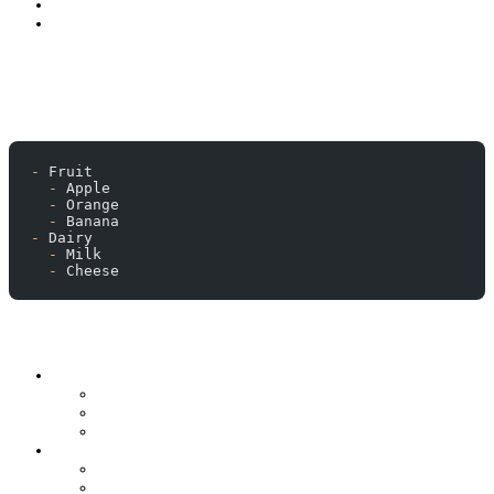
-
 Fruit
  -
 Apple
  -
 Orange
  -
 Banana
-
 Dairy
  -
 Milk
  -
 Cheese