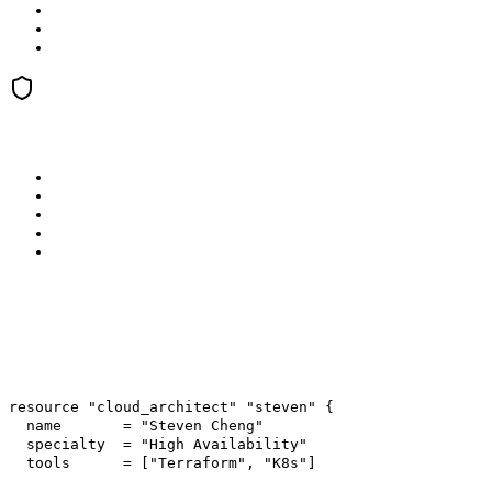
resource
"cloud_architect"
"steven"
{
name =
"Steven Cheng"
specialty =
"High Availability"
tools = [
"Terraform"
,
"K8s"
]