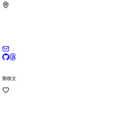
© 2026 Steven Cheng (鄭棋文). All rights reserved.