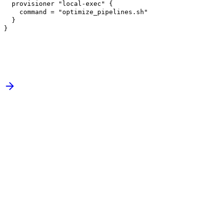
provisioner
"local-exec"
{
command =
"optimize_pipelines.sh"
}
}